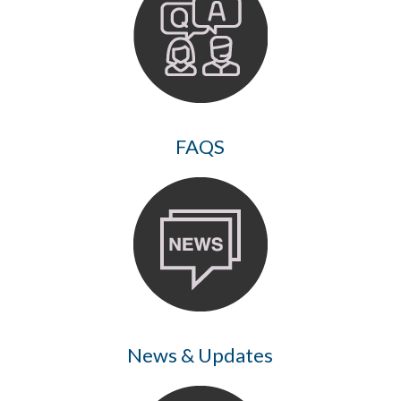
FAQS
News & Updates