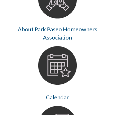
About Park Paseo Homeowners
Association
Calendar