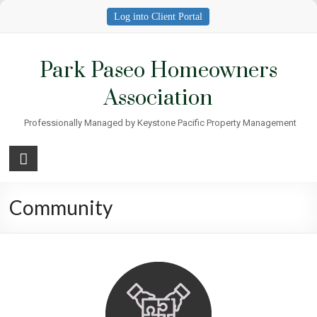
Skip
Log into Client Portal
to
content
Park Paseo Homeowners
Association
Professionally Managed by Keystone Pacific Property Management
Community