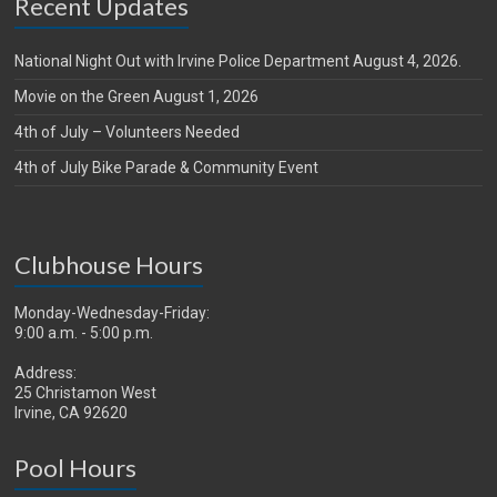
Recent Updates
National Night Out with Irvine Police Department August 4, 2026.
Movie on the Green August 1, 2026
4th of July – Volunteers Needed
4th of July Bike Parade & Community Event
Clubhouse Hours
Monday-Wednesday-Friday:
9:00 a.m. - 5:00 p.m.
Address:
25 Christamon West
Irvine, CA 92620
Pool Hours