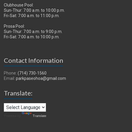
Clubhouse Pool:
Sun-Thur: 7:00 a.m. to 10:00 p.m.
Fri-Sat: 7:00 a.m. to 11:00 p.m.
Prosa Pool:
Sun-Thur: 7:00 a.m. to 9:00 p.m.
Fri-Sat: 7:00 a.m. to 10:00 p.m.
Contact Information
Phone:
(714) 730-1560
Email:
parkpaseohoa@gmail.com
Translate:
Powered by
Translate