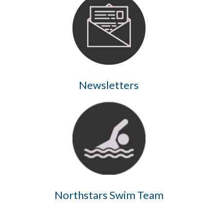
Newsletters
Northstars Swim Team