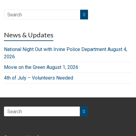
News & Updates
National Night Out with Irvine Police Department August 4,
2026.
Movie on the Green August 1, 2026
4th of July – Volunteers Needed